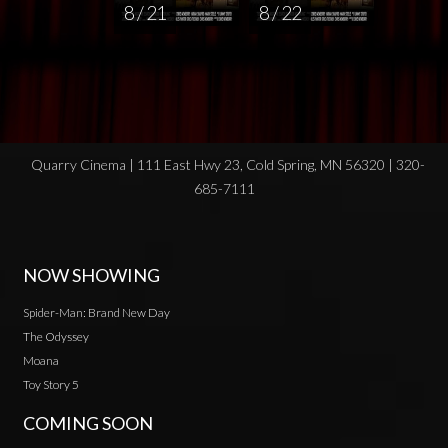
8 / 21
8 / 22
Quarry Cinema | 111 East Hwy 23, Cold Spring, MN 56320 | 320-
685-7111
NOW SHOWING
Spider-Man: Brand New Day
The Odyssey
Moana
Toy Story 5
COMING SOON