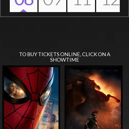
Nex
TO BUY TICKETS ONLINE, CLICK ON A
SHOWTIME