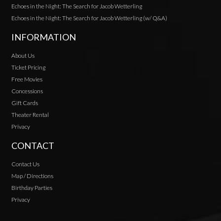
Echoes in the Night: The Search for Jacob Wetterling
Echoes in the Night: The Search for Jacob Wetterling (w/ Q&A)
INFORMATION
About Us
Ticket Pricing
Free Movies
Concessions
Gift Cards
Theater Rental
Privacy
CONTACT
Contact Us
Map / Directions
Birthday Parties
Privacy