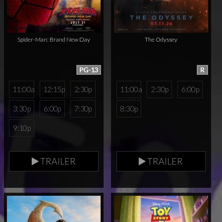
Spider-Man: Brand New Day
The Odyssey
PG-13
R
11:00a
12:15p
2:30p
11:00a
2:30p
6:00p
3:30p
6:00p
7:30p
8:30p
9:10p
TRAILER
TRAILER