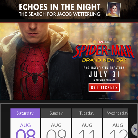
Saturday
Sunday
Tuesday
Wednesday
AUG
AUG
AUG
AUG
08
09
11
12