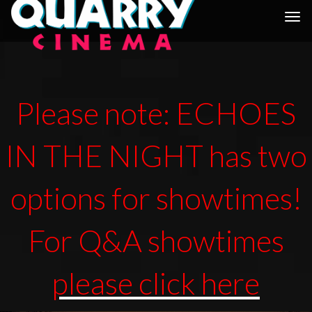
Togg
navi
Please note: ECHOES
IN THE NIGHT has two
options for showtimes!
For Q&A showtimes
please click here