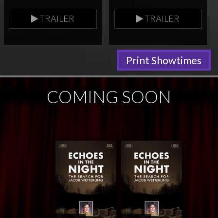
TRAILER
TRAILER
Print Showtimes
COMING SOON