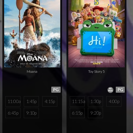
Moana
Toy Story 5
PG
PG
11:00a
1:45p
4:15p
11:15a
1:30p
4:00p
6:45p
9:10p
6:15p
9:20p