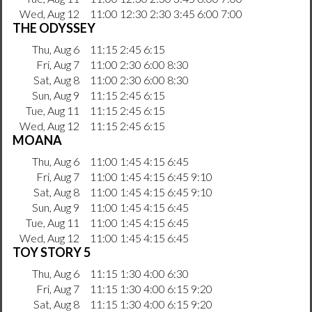
Wed, Aug 12
11:00 12:30 2:30 3:45 6:00 7:00
THE ODYSSEY
Thu, Aug 6
11:15 2:45 6:15
Fri, Aug 7
11:00 2:30 6:00 8:30
Sat, Aug 8
11:00 2:30 6:00 8:30
Sun, Aug 9
11:15 2:45 6:15
Tue, Aug 11
11:15 2:45 6:15
Wed, Aug 12
11:15 2:45 6:15
MOANA
Thu, Aug 6
11:00 1:45 4:15 6:45
Fri, Aug 7
11:00 1:45 4:15 6:45 9:10
Sat, Aug 8
11:00 1:45 4:15 6:45 9:10
Sun, Aug 9
11:00 1:45 4:15 6:45
Tue, Aug 11
11:00 1:45 4:15 6:45
Wed, Aug 12
11:00 1:45 4:15 6:45
TOY STORY 5
Thu, Aug 6
11:15 1:30 4:00 6:30
Fri, Aug 7
11:15 1:30 4:00 6:15 9:20
Sat, Aug 8
11:15 1:30 4:00 6:15 9:20