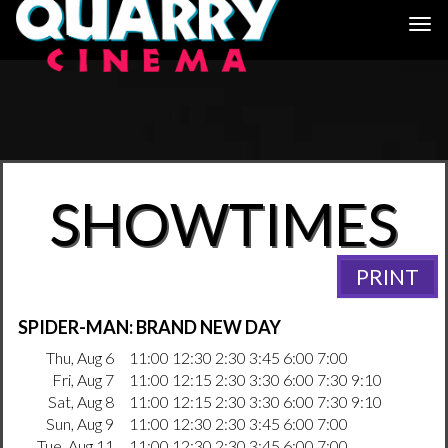
Togg
navi
SHOWTIMES
PRINT
SPIDER-MAN: BRAND NEW DAY
Thu, Aug 6
11:00 12:30 2:30 3:45 6:00 7:00
Fri, Aug 7
11:00 12:15 2:30 3:30 6:00 7:30 9:10
Sat, Aug 8
11:00 12:15 2:30 3:30 6:00 7:30 9:10
Sun, Aug 9
11:00 12:30 2:30 3:45 6:00 7:00
Tue, Aug 11
11:00 12:30 2:30 3:45 6:00 7:00