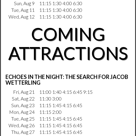
Sun, Aug 9
11:15 1:30 4:00 6:30
Tue, Aug 11
11:15 1:30 4:00 6:30
Wed, Aug 12
11:15 1:30 4:00 6:30
COMING
ATTRACTIONS
ECHOES IN THE NIGHT: THE SEARCH FOR JACOB
WETTERLING
Fri, Aug 21
11:00 1:40 4:15 6:45 9:15
Sat, Aug 22
11:30 3:00
Sun, Aug 23
11:15 1:45 4:15 6:45
Mon, Aug 24
11:15 2:00
Tue, Aug 25
11:15 1:45 4:15 6:45
Wed, Aug 26
11:15 1:45 4:15 6:45
Thu, Aug 27
11:15 1:45 4:15 6:45