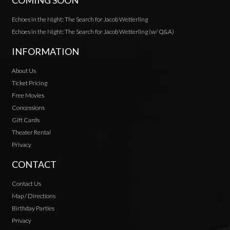
COMING SOON
Echoes in the Night: The Search for Jacob Wetterling
Echoes in the Night: The Search for Jacob Wetterling (w/ Q&A)
INFORMATION
About Us
Ticket Pricing
Free Movies
Concessions
Gift Cards
Theater Rental
Privacy
CONTACT
Contact Us
Map / Directions
Birthday Parties
Privacy