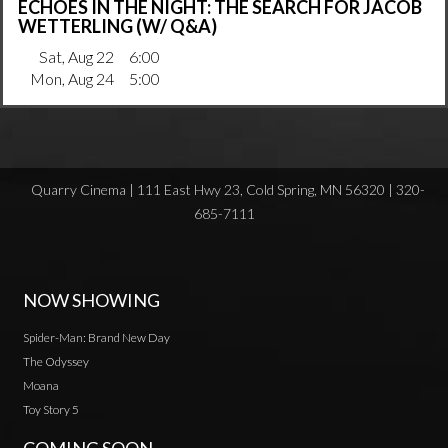
ECHOES IN THE NIGHT: THE SEARCH FOR JACOB
WETTERLING (W/ Q&A)
Sat, Aug 22
6:00
Mon, Aug 24
5:00
Quarry Cinema | 111 East Hwy 23, Cold Spring, MN 56320 | 320-
685-7111
NOW SHOWING
Spider-Man: Brand New Day
The Odyssey
Moana
Toy Story 5