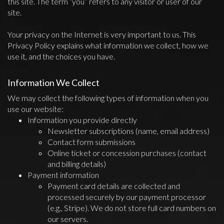
this site. The term “you” refers to any visitor or user of our
site.
Your privacy on the Internet is very important to us. This
Privacy Policy explains what information we collect, how we
use it, and the choices you have.
Information We Collect
We may collect the following types of information when you
use our website:
Information you provide directly
Newsletter subscriptions (name, email address)
Contact form submissions
Online ticket or concession purchases (contact
and billing details)
Payment information
Payment card details are collected and
processed securely by our payment processor
(e.g., Stripe). We do not store full card numbers on
our servers.