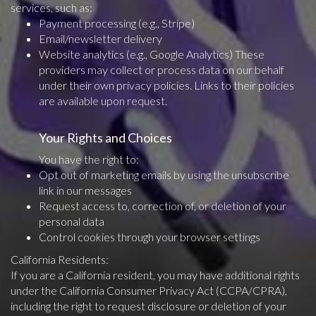
services, such as:
Payment processing (e.g., Stripe)
Email/newsletter delivery
Website analytics (e.g., Google Analytics) These
providers may collect or process data on our behalf
under their own privacy policies. Links to their policies
are available upon request.
Your Rights and Choices
You have the right to:
Opt out of marketing emails by using the unsubscribe
link in our messages
Request access to, correction of, or deletion of your
personal data
Control cookies through your browser settings
California Residents:
If you are a California resident, you may have additional rights
under the California Consumer Privacy Act (CCPA/CPRA),
including the right to request disclosure or deletion of your