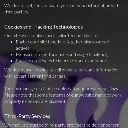
We do not sell, rent, or share your personal information with
third parties.
Cookies and Tracking Technologies
Our site uses cookies and similar technologies to:
Enable core site functions (e.g., keeping your cart
active)
Measure site performance and usage (analytics)
Store preferences to improve your experience
We do not use cookies to sell or share personal information
with advertisers or third parties.
You can manage or disable cookies in your browser settings.
Please note that some features of our website may not work
properly if cookies are disabled.
Third-Party Services
We may use trusted third-party providers to deliver certain