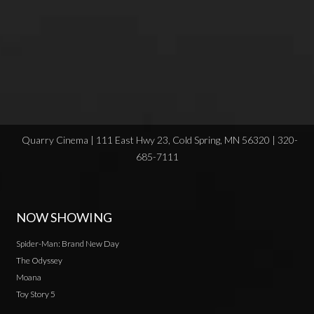
Quarry Cinema | 111 East Hwy 23, Cold Spring, MN 56320 | 320-
685-7111
NOW SHOWING
Spider-Man: Brand New Day
The Odyssey
Moana
Toy Story 5