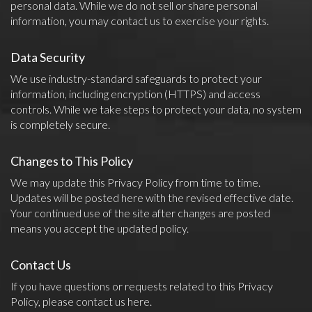
personal data. While we do not sell or share personal
information, you may contact us to exercise your rights.
Data Security
We use industry-standard safeguards to protect your
information, including encryption (HTTPS) and access
controls. While we take steps to protect your data, no system
is completely secure.
Changes to This Policy
We may update this Privacy Policy from time to time.
Updates will be posted here with the revised effective date.
Your continued use of the site after changes are posted
means you accept the updated policy.
Contact Us
If you have questions or requests related to this Privacy
Policy, please contact us
here
.