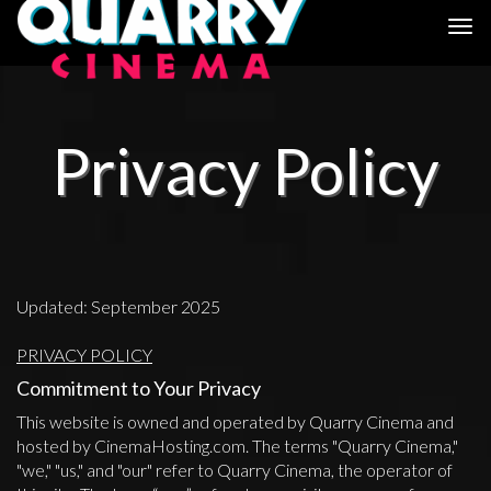
Togg
navi
Privacy Policy
Updated: September 2025
PRIVACY POLICY
Commitment to Your Privacy
This website is owned and operated by Quarry Cinema and
hosted by CinemaHosting.com. The terms "Quarry Cinema,"
"we," "us," and "our" refer to Quarry Cinema, the operator of