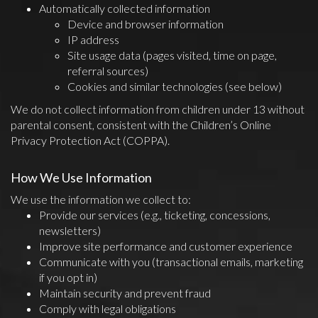
Automatically collected information
Device and browser information
IP address
Site usage data (pages visited, time on page,
referral sources)
Cookies and similar technologies (see below)
We do not collect information from children under 13 without
parental consent, consistent with the Children’s Online
Privacy Protection Act (COPPA).
How We Use Information
We use the information we collect to:
Provide our services (e.g., ticketing, concessions,
newsletters)
Improve site performance and customer experience
Communicate with you (transactional emails, marketing
if you opt in)
Maintain security and prevent fraud
Comply with legal obligations