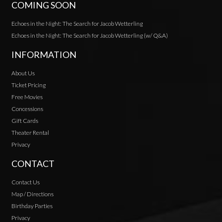
COMING SOON
Echoes in the Night: The Search for Jacob Wetterling
Echoes in the Night: The Search for Jacob Wetterling (w/ Q&A)
INFORMATION
About Us
Ticket Pricing
Free Movies
Concessions
Gift Cards
Theater Rental
Privacy
CONTACT
Contact Us
Map / Directions
Birthday Parties
Privacy