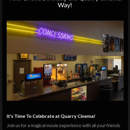
Way!
It's Time To Celebrate at Quarry Cinema!
Join us for a magical movie experience with all your friends