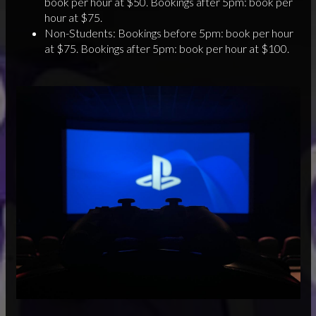
book per hour at $50. Bookings after 5pm: book per
hour at $75.
Non-Students: Bookings before 5pm: book per hour
at $75. Bookings after 5pm: book per hour at $100.