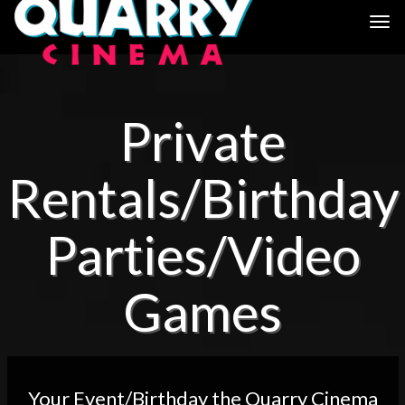
Togg
navi
Private
Rentals/Birthday
Parties/Video
Games
Your Event/Birthday the Quarry Cinema