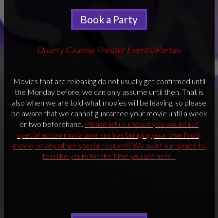
Book a Party
Quarry Cinema Theater Events/Parties
Movies that are releasing do not usually get confirmed until
the Monday before, we can only assume until then. That is
also when we are told what movies will be leaving, so please
be aware that we cannot guarantee your movie until a week
or two beforehand.
Please let us know if you would like
special accommodations such as bringing your own food,
movie, or any other special request! We want our space to
feel like yours for the time you are here!