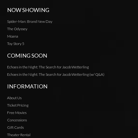
NOW SHOWING
Spider-Man: Brand New Day
The Odyssey
Moana
Toy Story 5
COMING SOON
Echoes in the Night: The Search for Jacob Wetterling
Echoes in the Night: The Search for Jacob Wetterling (w/ Q&A)
INFORMATION
About Us
Ticket Pricing
Free Movies
Concessions
Gift Cards
Theater Rental