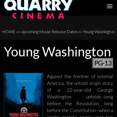
Togg
navi
HOME
»»
Upcoming Movie Release Dates
»»
Young Washington
Young Washington
PG-13
Against the frontier of colonial
America, the untold origin story
of a 22-year-old George
Washington unfolds--long
before the Revolution, long
before the Constitution--when a