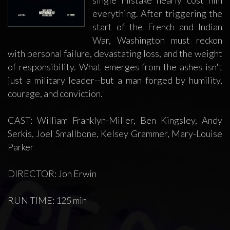
single mistake nearly cost him
everything. After triggering the
start of the French and Indian
War, Washington must reckon
with personal failure, devastating loss, and the weight
of responsibility. What emerges from the ashes isn't
just a military leader--but a man forged by humility,
courage, and conviction.
CAST: William Franklyn-Miller, Ben Kingsley, Andy
Serkis, Joel Smallbone, Kelsey Grammer, Mary-Louise
Parker
DIRECTOR: Jon Erwin
RUN TIME: 125 min