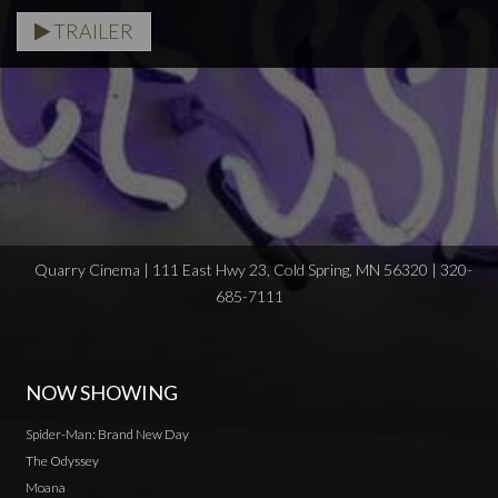
TRAILER
Quarry Cinema | 111 East Hwy 23, Cold Spring, MN 56320 | 320-
685-7111
NOW SHOWING
Spider-Man: Brand New Day
The Odyssey
Moana