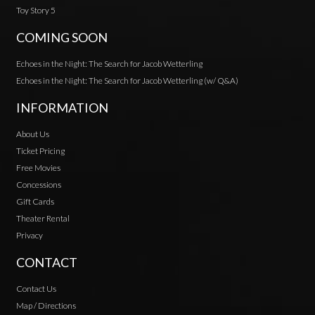
Toy Story 5
COMING SOON
Echoes in the Night: The Search for Jacob Wetterling
Echoes in the Night: The Search for Jacob Wetterling (w/ Q&A)
INFORMATION
About Us
Ticket Pricing
Free Movies
Concessions
Gift Cards
Theater Rental
Privacy
CONTACT
Contact Us
Map / Directions