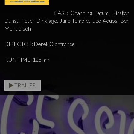
CAST: Channing Tatum, Kirsten
Dunst, Peter Dinklage, Juno Temple, Uzo Aduba, Ben
Mendelsohn
DIRECTOR: Derek Cianfrance
RUN TIME: 126 min
TRAILER