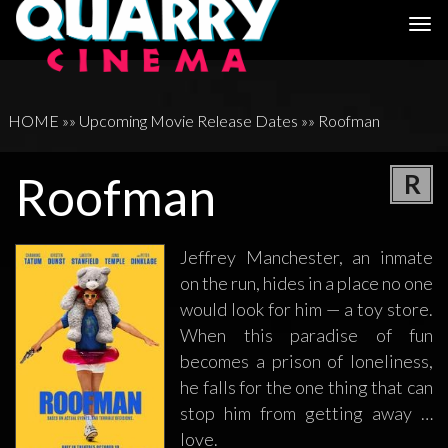
Togg
navi
HOME
»»
Upcoming Movie Release Dates
»»
Roofman
Roofman
R
Jeffrey Manchester, an inmate
on the run, hides in a place no one
would look for him — a toy store.
When this paradise of fun
becomes a prison of loneliness,
he falls for the one thing that can
stop him from getting away …
love.