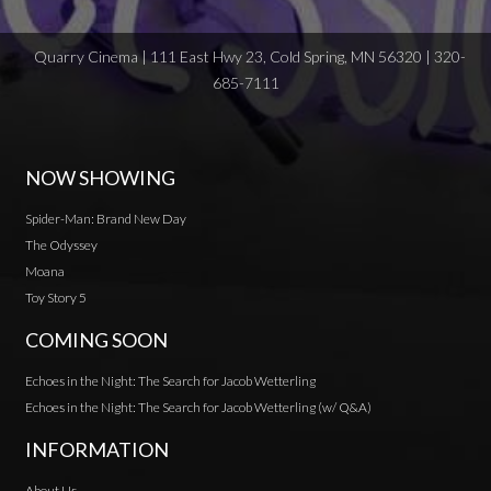
Quarry Cinema | 111 East Hwy 23, Cold Spring, MN 56320 | 320-
685-7111
NOW SHOWING
Spider-Man: Brand New Day
The Odyssey
Moana
Toy Story 5
COMING SOON
Echoes in the Night: The Search for Jacob Wetterling
Echoes in the Night: The Search for Jacob Wetterling (w/ Q&A)
INFORMATION
About Us