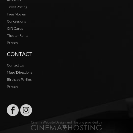
Ticket Pricing
Free Movies
Concessions
Gift Cards
Theater Rental
Privacy
CONTACT
Contact Us
Map / Directions
Birthday Parties
Privacy