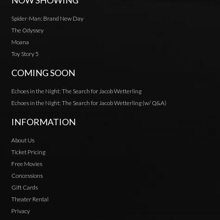
NOW SHOWING
Spider-Man: Brand New Day
The Odyssey
Moana
Toy Story 5
COMING SOON
Echoes in the Night: The Search for Jacob Wetterling
Echoes in the Night: The Search for Jacob Wetterling (w/ Q&A)
INFORMATION
About Us
Ticket Pricing
Free Movies
Concessions
Gift Cards
Theater Rental
Privacy