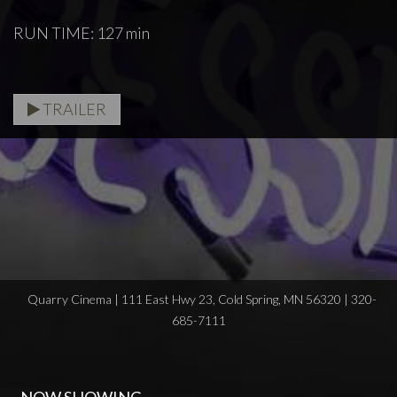
RUN TIME: 127 min
TRAILER
Quarry Cinema | 111 East Hwy 23, Cold Spring, MN 56320 | 320-
685-7111