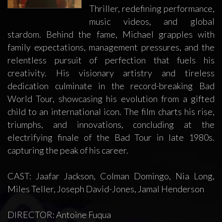
Thriller, redefining performance,
music videos, and global
stardom. Behind the fame, Michael grapples with
family expectations, management pressures, and the
relentless pursuit of perfection that fuels his
creativity. His visionary artistry and tireless
dedication culminate in the record-breaking Bad
World Tour, showcasing his evolution from a gifted
child to an international icon. The film charts his rise,
triumphs, and innovations, concluding at the
electrifying finale of the Bad Tour in late 1980s.
capturing the peak of his career.
CAST: Jaafar Jackson, Colman Domingo, Nia Long,
Miles Teller, Joseph David-Jones, Jamal Henderson
DIRECTOR: Antoine Fuqua