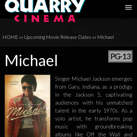
Togg
navi
HOME
»»
Upcoming Movie Release Dates
»»
Michael
Michael
PG-13
Singer Michael Jackson emerges
from Gary, Indiana, as a prodigy
in the Jackson 5, captivating
audiences with his unmatched
talent in the early 1970s. As a
solo artist, he transforms pop
music with groundbreaking
albums like Off the Wall and