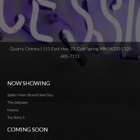
Quarry Cinema | 111 East Hwy 23, Cold Spring, MN 56320 | 320-
685-7111
NOW SHOWING
Spider-Man: Brand New Day
The Odyssey
Moana
Toy Story 5
COMING SOON