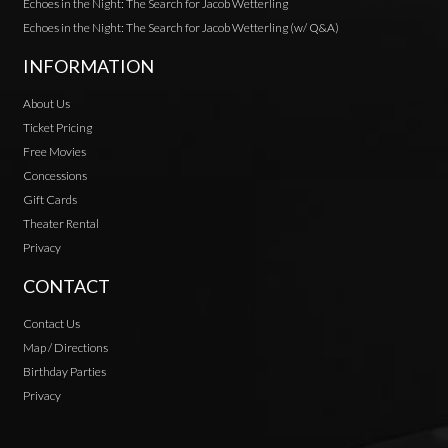
Echoes in the Night: The Search for Jacob Wetterling
Echoes in the Night: The Search for Jacob Wetterling (w/ Q&A)
INFORMATION
About Us
Ticket Pricing
Free Movies
Concessions
Gift Cards
Theater Rental
Privacy
CONTACT
Contact Us
Map / Directions
Birthday Parties
Privacy