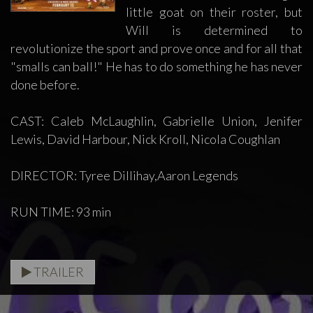
little goat on their roster, but
Will is determined to
revolutionize the sport and prove once and for all that
"smalls can ball!" He has to do something he has never
done before.
CAST: Caleb McLaughlin, Gabrielle Union, Jenifer
Lewis, David Harbour, Nick Kroll, Nicola Coughlan
DIRECTOR: Tyree Dillihay,Aaron Legends
RUN TIME: 93 min
TRAILER