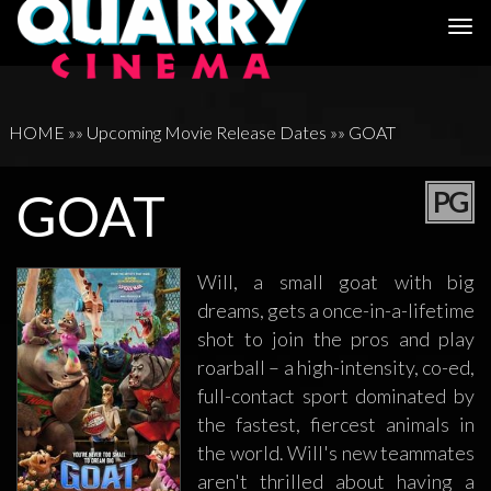
Togg
navi
HOME
»»
Upcoming Movie Release Dates
»»
GOAT
GOAT
PG
Will, a small goat with big
dreams, gets a once-in-a-lifetime
shot to join the pros and play
roarball – a high-intensity, co-ed,
full-contact sport dominated by
the fastest, fiercest animals in
the world. Will's new teammates
aren't thrilled about having a