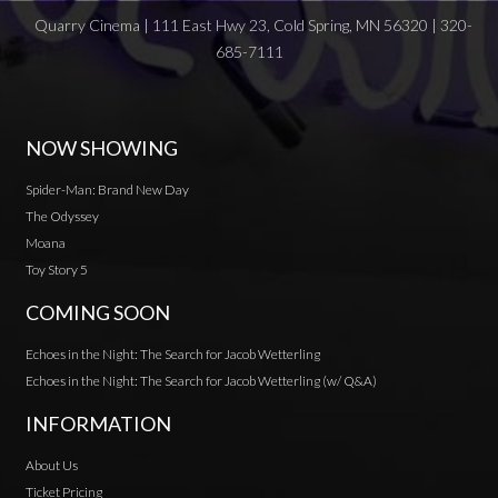
Quarry Cinema | 111 East Hwy 23, Cold Spring, MN 56320 | 320-
685-7111
NOW SHOWING
Spider-Man: Brand New Day
The Odyssey
Moana
Toy Story 5
COMING SOON
Echoes in the Night: The Search for Jacob Wetterling
Echoes in the Night: The Search for Jacob Wetterling (w/ Q&A)
INFORMATION
About Us
Ticket Pricing