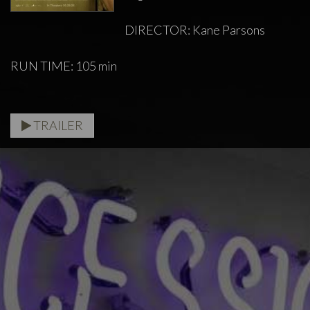
DIRECTOR: Kane Parsons
RUN TIME: 105 min
TRAILER