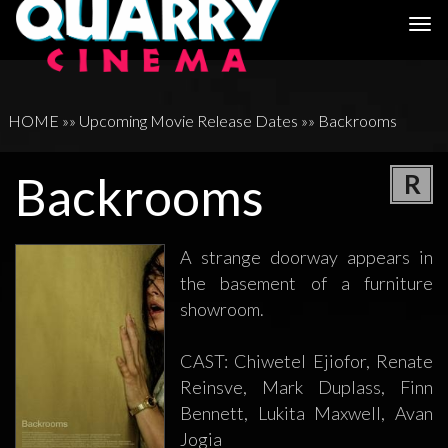
Togg
navi
HOME
»»
Upcoming Movie Release Dates
»»
Backrooms
Backrooms
R
A strange doorway appears in
the basement of a furniture
showroom.
CAST: Chiwetel Ejiofor, Renate
Reinsve, Mark Duplass, Finn
Bennett, Lukita Maxwell, Avan
Jogia