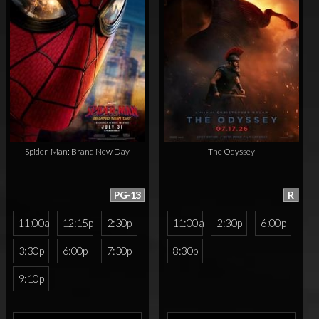
Spider-Man: Brand New Day
The Odyssey
PG-13
R
11:00a
12:15p
2:30p
11:00a
2:30p
6:00p
3:30p
6:00p
7:30p
8:30p
9:10p