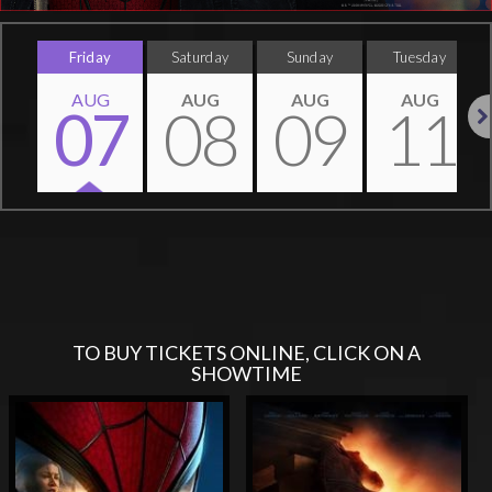
Friday
Saturday
Sunday
Tuesday
AUG
AUG
AUG
AUG
07
08
09
11
Nex
TO BUY TICKETS ONLINE, CLICK ON A
SHOWTIME