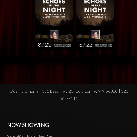
8 / 21
8 / 22
Quarry Cinema | 111 East Hwy 23, Cold Spring, MN 56320 | 320-
685-7111
NOW SHOWING
Spider-Man: Brand New Day