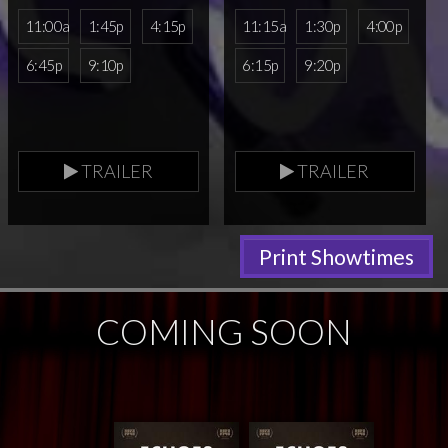
11:00a
1:45p
4:15p
11:15a
1:30p
4:00p
6:45p
9:10p
6:15p
9:20p
TRAILER
TRAILER
Print Showtimes
COMING SOON