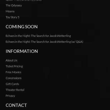
The Odyssey
Moana
Toy Story 5
COMING SOON
Echoes in the Night: The Search for Jacob Wetterling
Echoes in the Night: The Search for Jacob Wetterling (w/ Q&A)
INFORMATION
About Us
Ticket Pricing
Free Movies
Concessions
Gift Cards
Theater Rental
Privacy
CONTACT