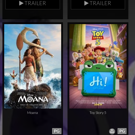
TRAILER
TRAILER
Moana
Toy Story 5
PG
PG