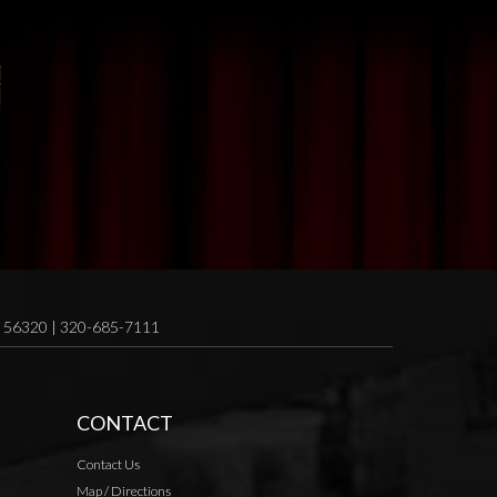
N 56320 | 320-685-7111
CONTACT
Contact Us
Map / Directions