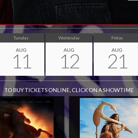
Tuesday
Wednesday
Friday
AUG
AUG
AUG
11
12
21
TO BUY TICKETS ONLINE, CLICK ON A SHOWTIME