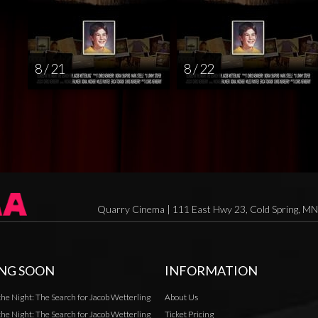
8 / 21
8 / 22
Quarry Cinema | 111 East Hwy 23, Cold Spring, M
NG SOON
INFORMATION
the Night: The Search for Jacob Wetterling
About Us
the Night: The Search for Jacob Wetterling
Ticket Pricing