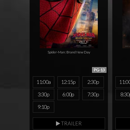
Spider-Man: Brand New Day
PG-13
11:00a
12:15p
2:30p
11:0
3:30p
6:00p
7:30p
8:30
9:10p
TRAILER