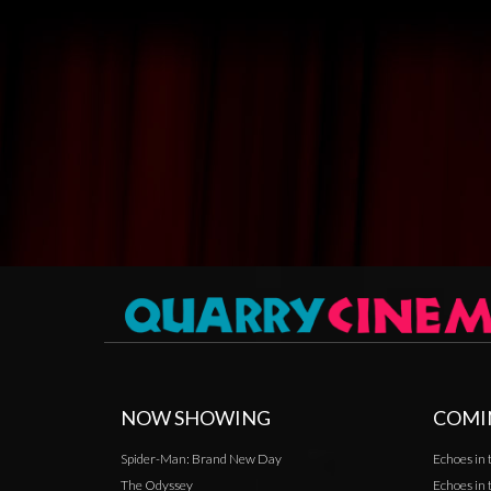
NOW SHOWING
COMI
Spider-Man: Brand New Day
Echoes in 
The Odyssey
Echoes in 