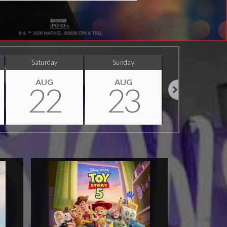
Saturday
Sunday
Monday
AUG
AUG
AUG
22
23
24
Next