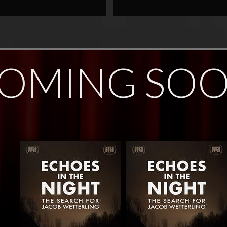
OMING SO