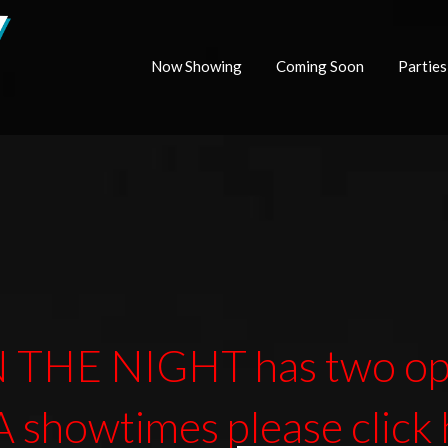
Now Showing
Coming Soon
Parties
 THE NIGHT has two opt
 showtimes
please click