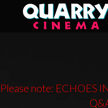
Please note: ECHOES IN
Q&A