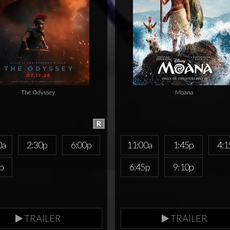
The Odyssey
Moana
R
0a
2:30p
6:00p
11:00a
1:45p
4:1
p
6:45p
9:10p
TRAILER
TRAILER