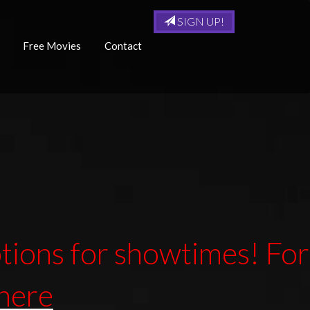
SIGN UP!
Free Movies
Contact
ions for showtimes! For
 here