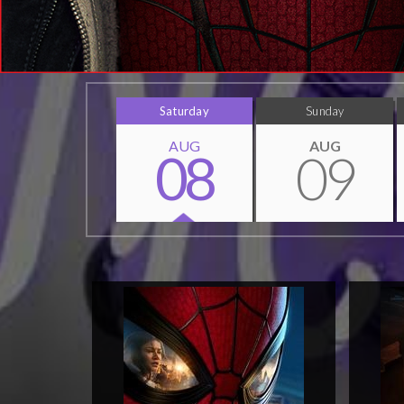
Saturday
Sunday
AUG
AUG
08
09