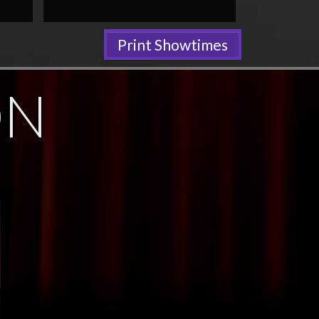
Print Showtimes
ON