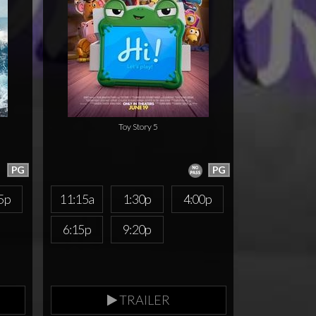
Toy Story 5
PG
PG
5p
11:15a
1:30p
4:00p
6:15p
9:20p
TRAILER