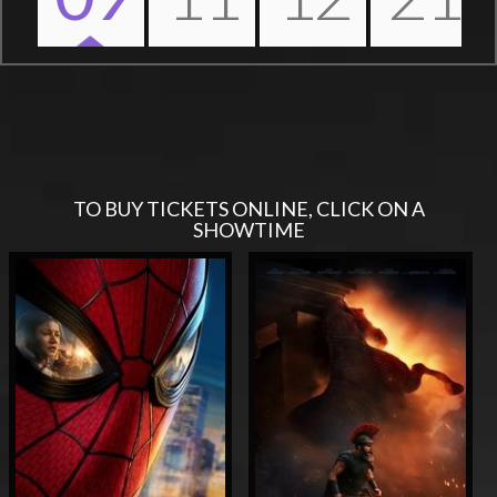
Nex
TO BUY TICKETS ONLINE, CLICK ON A
SHOWTIME