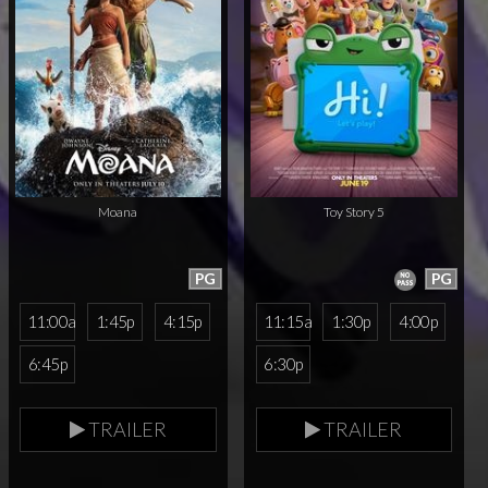
Moana
Toy Story 5
PG
PG
11:00a
1:45p
4:15p
11:15a
1:30p
4:00p
6:45p
6:30p
TRAILER
TRAILER