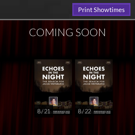
Print Showtimes
COMING SOON
8 / 21
8 / 22