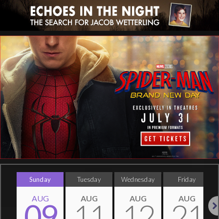
Sunday
Tuesday
Wednesday
Friday
AUG
AUG
AUG
AUG
09
11
12
21