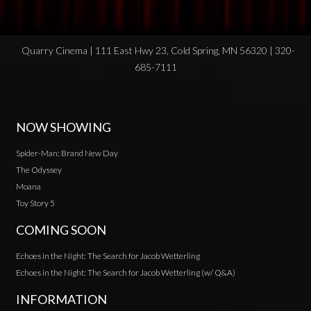
Quarry Cinema | 111 East Hwy 23, Cold Spring, MN 56320 | 320-
685-7111
NOW SHOWING
Spider-Man: Brand New Day
The Odyssey
Moana
Toy Story 5
COMING SOON
Echoes in the Night: The Search for Jacob Wetterling
Echoes in the Night: The Search for Jacob Wetterling (w/ Q&A)
INFORMATION