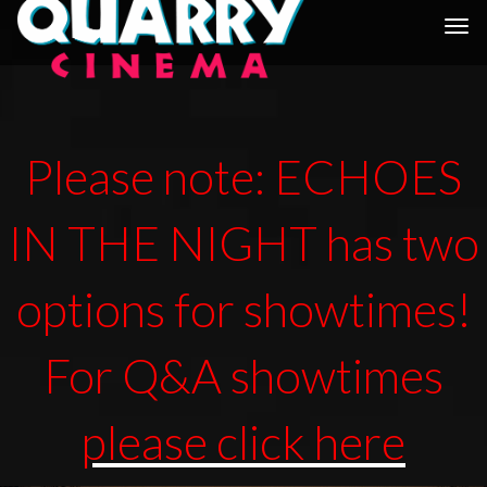
Togg
navi
Please note: ECHOES
IN THE NIGHT has two
options for showtimes!
For Q&A showtimes
please click here