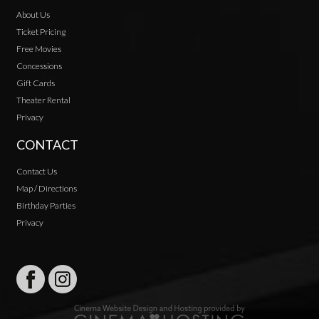
About Us
Ticket Pricing
Free Movies
Concessions
Gift Cards
Theater Rental
Privacy
CONTACT
Contact Us
Map / Directions
Birthday Parties
Privacy