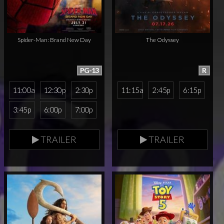
Spider-Man: Brand New Day
The Odyssey
PG-13
R
11:00a
12:30p
2:30p
11:15a
2:45p
6:15p
3:45p
6:00p
7:00p
TRAILER
TRAILER