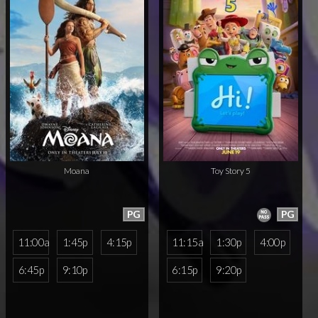
Moana
Toy Story 5
PG
PG
11:00a
1:45p
4:15p
11:15a
1:30p
4:00p
6:45p
9:10p
6:15p
9:20p