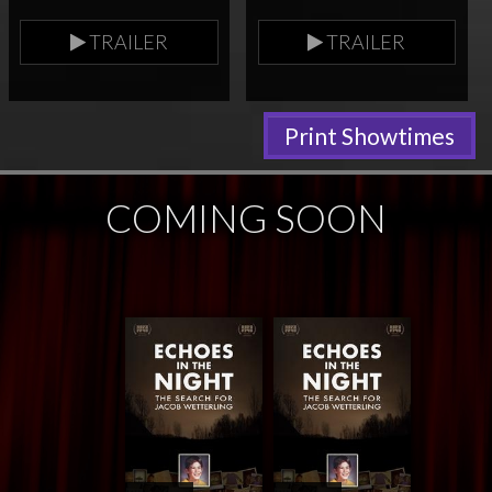
TRAILER
TRAILER
Print Showtimes
COMING SOON