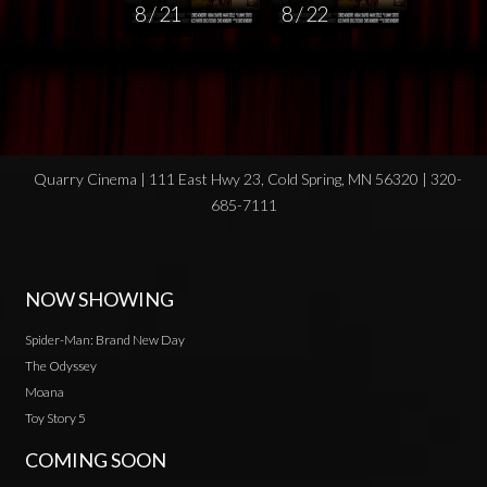
8 / 21
8 / 22
Quarry Cinema | 111 East Hwy 23, Cold Spring, MN 56320 | 320-
685-7111
NOW SHOWING
Spider-Man: Brand New Day
The Odyssey
Moana
Toy Story 5
COMING SOON