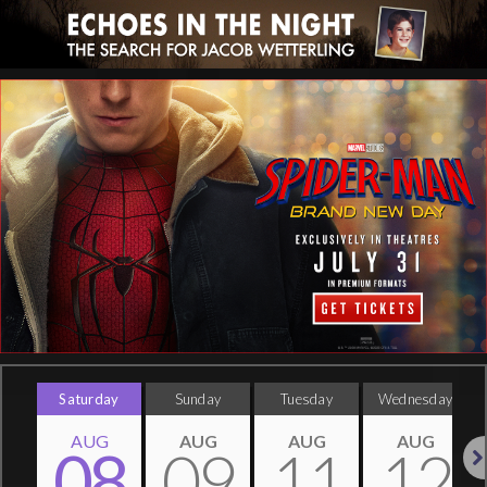
Saturday
Sunday
Tuesday
Wednesday
AUG
AUG
AUG
AUG
08
09
11
12