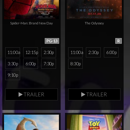
Spider-Man: Brand New Day
The Odyssey
PG-13
R
11:00a
12:15p
2:30p
11:00a
2:30p
6:00p
3:30p
6:00p
7:30p
8:30p
9:10p
TRAILER
TRAILER