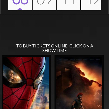
Nex
TO BUY TICKETS ONLINE, CLICK ON A
SHOWTIME