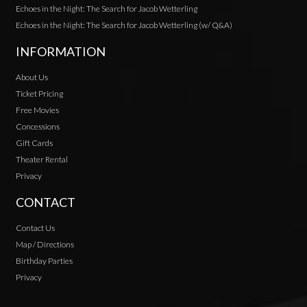
Echoes in the Night: The Search for Jacob Wetterling
Echoes in the Night: The Search for Jacob Wetterling (w/ Q&A)
INFORMATION
About Us
Ticket Pricing
Free Movies
Concessions
Gift Cards
Theater Rental
Privacy
CONTACT
Contact Us
Map / Directions
Birthday Parties
Privacy