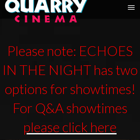
Togg
navi
Please note: ECHOES
IN THE NIGHT has two
options for showtimes!
For Q&A showtimes
please click here