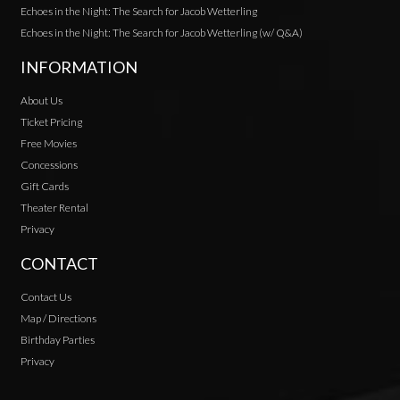
Echoes in the Night: The Search for Jacob Wetterling
Echoes in the Night: The Search for Jacob Wetterling (w/ Q&A)
INFORMATION
About Us
Ticket Pricing
Free Movies
Concessions
Gift Cards
Theater Rental
Privacy
CONTACT
Contact Us
Map / Directions
Birthday Parties
Privacy