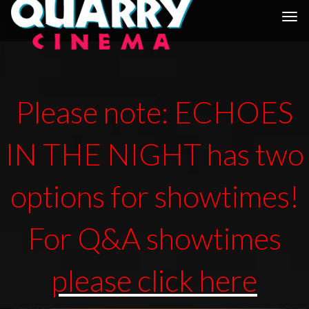
Togg
navi
Please note: ECHOES
IN THE NIGHT has two
options for showtimes!
For Q&A showtimes
please click here