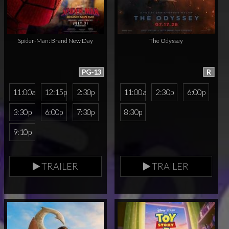
Spider-Man: Brand New Day
The Odyssey
PG-13
R
11:00a
12:15p
2:30p
11:00a
2:30p
6:00p
3:30p
6:00p
7:30p
8:30p
9:10p
TRAILER
TRAILER