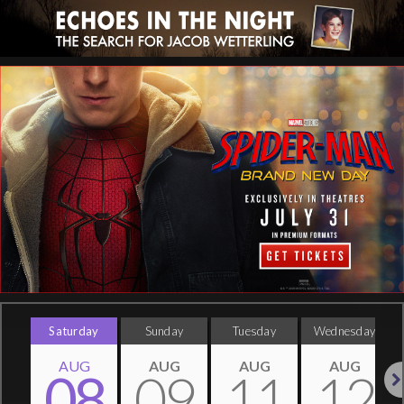
Saturday
Sunday
Tuesday
Wednesday
AUG
AUG
AUG
AUG
08
09
11
12