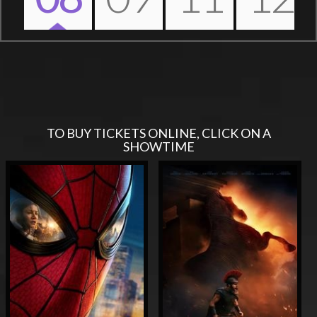
Nex
TO BUY TICKETS ONLINE, CLICK ON A
SHOWTIME