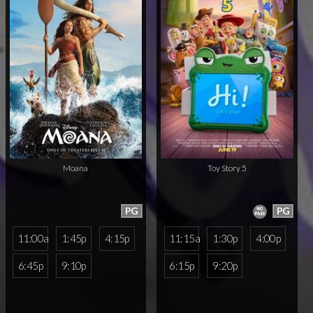
Moana
Toy Story 5
PG
PG
11:00a
1:45p
4:15p
11:15a
1:30p
4:00p
6:45p
9:10p
6:15p
9:20p