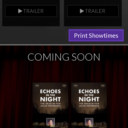
TRAILER
TRAILER
Print Showtimes
COMING SOON