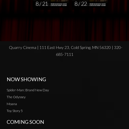
8 / 21
8 / 22
Quarry Cinema | 111 East Hwy 23, Cold Spring, MN 56320 | 320-
685-7111
NOW SHOWING
Spider-Man: Brand New Day
The Odyssey
Moana
Toy Story 5
COMING SOON