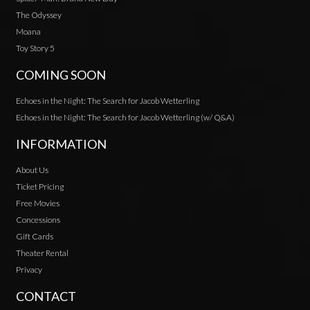
The Odyssey
Moana
Toy Story 5
COMING SOON
Echoes in the Night: The Search for Jacob Wetterling
Echoes in the Night: The Search for Jacob Wetterling (w/ Q&A)
INFORMATION
About Us
Ticket Pricing
Free Movies
Concessions
Gift Cards
Theater Rental
Privacy
CONTACT