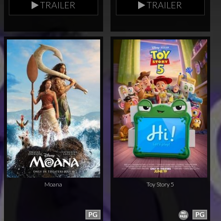
TRAILER
TRAILER
Moana
Toy Story 5
PG
PG