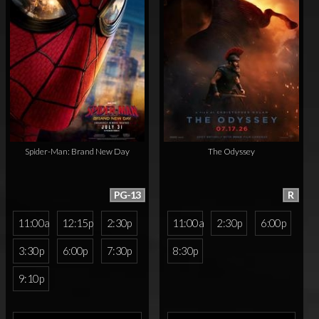
Spider-Man: Brand New Day
The Odyssey
PG-13
R
11:00a
12:15p
2:30p
11:00a
2:30p
6:00p
3:30p
6:00p
7:30p
8:30p
9:10p