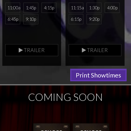
11:00a
1:45p
4:15p
11:15a
1:30p
4:00p
6:45p
9:10p
6:15p
9:20p
TRAILER
TRAILER
Print Showtimes
COMING SOON