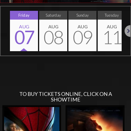
Friday
Saturday
Sunday
Tuesday
AUG
AUG
AUG
AUG
07
08
09
11
Nex
TO BUY TICKETS ONLINE, CLICK ON A
SHOWTIME