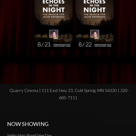
8 / 21
8 / 22
Quarry Cinema | 111 East Hwy 23, Cold Spring, MN 56320 | 320-
685-7111
NOW SHOWING
Spider-Man: Brand New Day